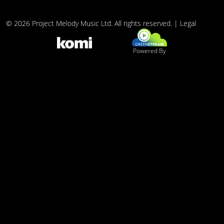
© 2026 Project Melody Music Ltd. All rights reserved. |
Legal
Powered By