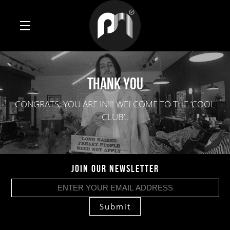
THANK YOU
CONGRATS, YOU ARE IN!!! WELCOME TO THE ‘COOL
CLUB’..
JOIN OUR NEWSLETTER
Submit